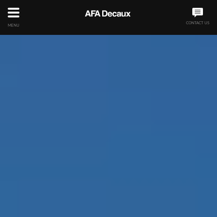
CONTACT US
MENU