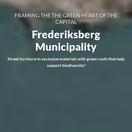
FRAMING THE THE GREEN HEART OF THE
CAPITAL
Frederiksberg
Municipality
Street furniture in exclusive materials with green roofs that help
support biodiversity!