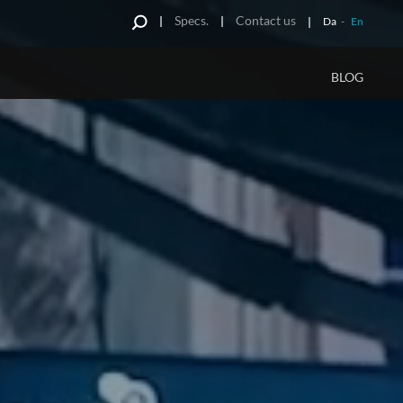
Specs.
Contact us
Da
-
En
BLOG
S
d
Impressions