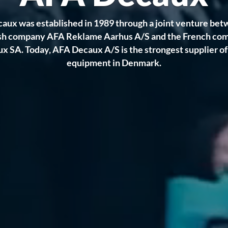
aux was established in 1989 through a joint venture bet
sh company AFA Reklame Aarhus A/S and the French co
 SA. Today, AFA Decaux A/S is the strongest supplier o
equipment in Denmark.