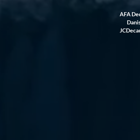
AFA Dec
Dani
JCDecaux