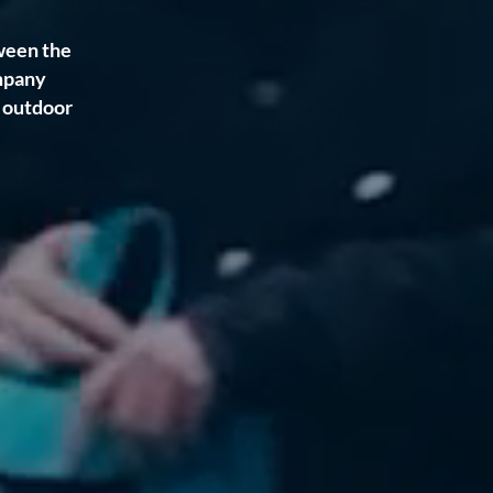
ween the
mpany
f outdoor