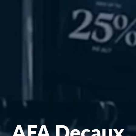
AFA Decaux