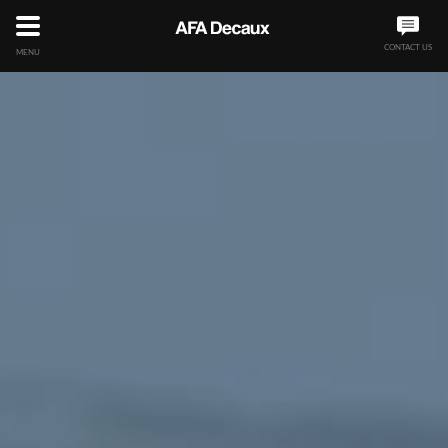
CONTACT US
MENU