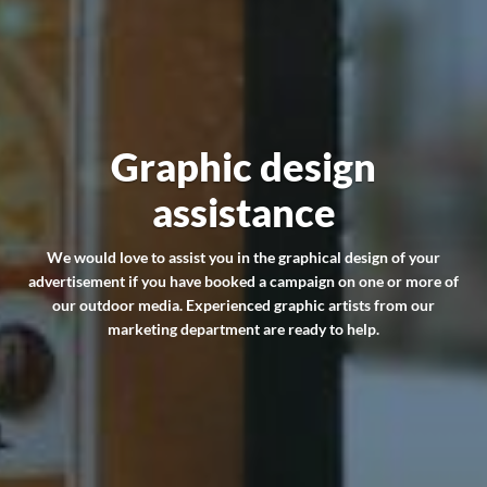
Graphic design
assistance
We would love to assist you in the graphical design of your
advertisement if you have booked a campaign on one or more of
our outdoor media. Experienced graphic artists from our
marketing department are ready to help.